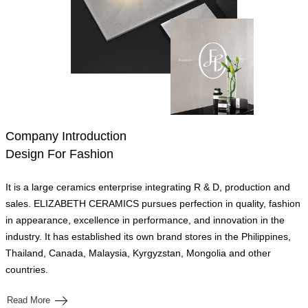
Company Introduction
Design For Fashion
It is a large ceramics enterprise integrating R & D, production and
sales. ELIZABETH CERAMICS pursues perfection in quality, fashion
in appearance, excellence in performance, and innovation in the
industry. It has established its own brand stores in the Philippines,
Thailand, Canada, Malaysia, Kyrgyzstan, Mongolia and other
countries.
Read More