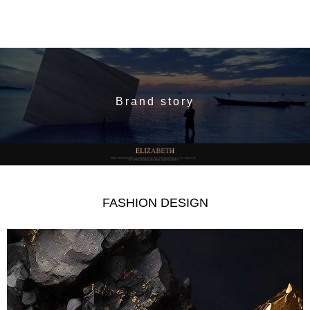
Brand story
FASHION DESIGN