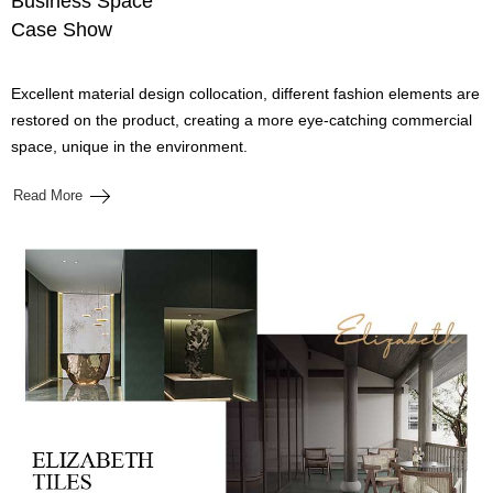
Business Space
Case Show
Excellent material design collocation, different fashion elements are
restored on the product, creating a more eye-catching commercial
space, unique in the environment.
Read More