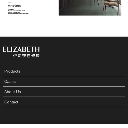
Products
Cases
About Us
Contact