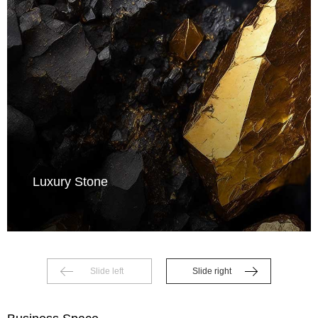
Luxury Stone
Slide left
Slide right