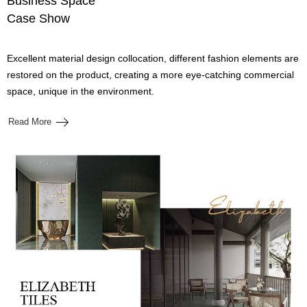
Business Space
Case Show
Excellent material design collocation, different fashion elements are
restored on the product, creating a more eye-catching commercial
space, unique in the environment.
Read More