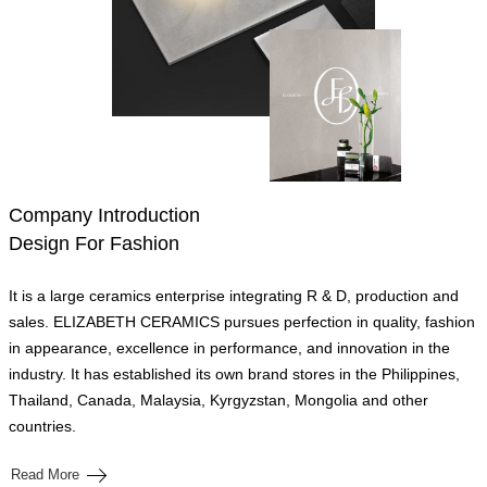
Company Introduction
Design For Fashion
It is a large ceramics enterprise integrating R & D, production and
sales. ELIZABETH CERAMICS pursues perfection in quality, fashion
in appearance, excellence in performance, and innovation in the
industry. It has established its own brand stores in the Philippines,
Thailand, Canada, Malaysia, Kyrgyzstan, Mongolia and other
countries.
Read More