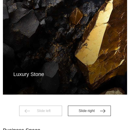
Luxury Stone
Slide left
Slide right