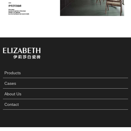
Products
Cases
About Us
Contact