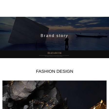
Brand story
FASHION DESIGN