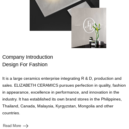
Company Introduction
Design For Fashion
It is a large ceramics enterprise integrating R & D, production and
sales. ELIZABETH CERAMICS pursues perfection in quality, fashion
in appearance, excellence in performance, and innovation in the
industry. It has established its own brand stores in the Philippines,
Thailand, Canada, Malaysia, Kyrgyzstan, Mongolia and other
countries.
Read More