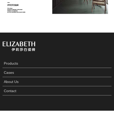
Products
Cases
About Us
Contact