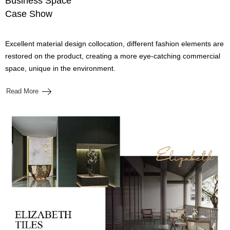
Business Space
Case Show
Excellent material design collocation, different fashion elements are
restored on the product, creating a more eye-catching commercial
space, unique in the environment.
Read More