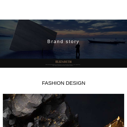
Brand story
FASHION DESIGN