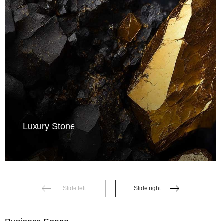
Luxury Stone
Slide left
Slide right