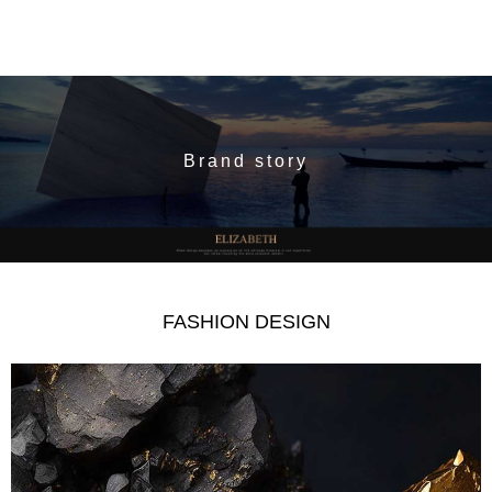
Brand story
FASHION DESIGN