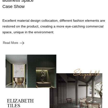
Business Space
Case Show
Excellent material design collocation, different fashion elements are
restored on the product, creating a more eye-catching commercial
space, unique in the environment.
Read More