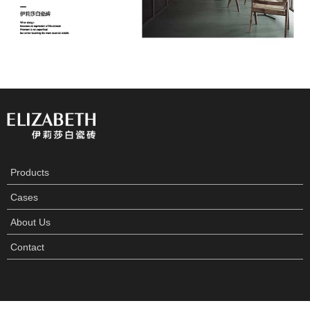
Products
Cases
About Us
Contact