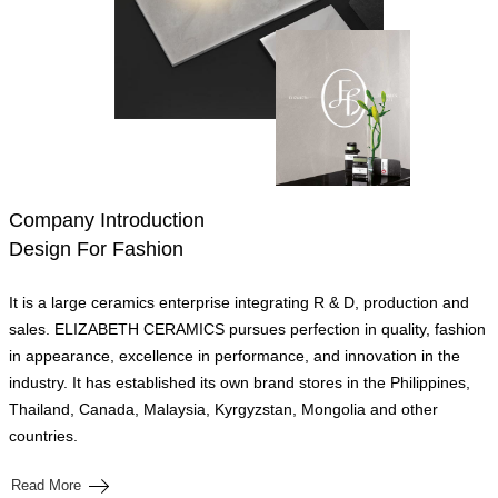
Company Introduction
Design For Fashion
It is a large ceramics enterprise integrating R & D, production and
sales. ELIZABETH CERAMICS pursues perfection in quality, fashion
in appearance, excellence in performance, and innovation in the
industry. It has established its own brand stores in the Philippines,
Thailand, Canada, Malaysia, Kyrgyzstan, Mongolia and other
countries.
Read More