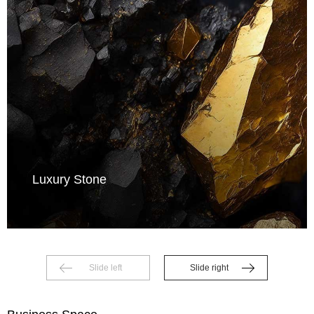
Luxury Stone
Slide left
Slide right